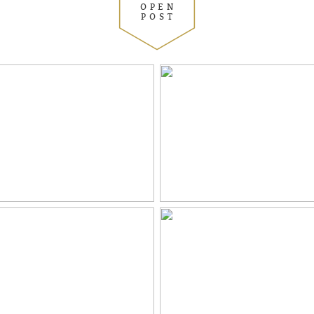
OPEN
POST