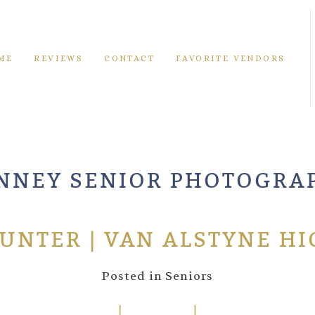
ME
REVIEWS
CONTACT
FAVORITE VENDORS
NNEY SENIOR PHOTOGRA
HUNTER | VAN ALSTYNE H
Posted in
Seniors