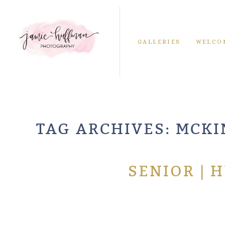
GALLERIES
WELCO
TAG ARCHIVES:
MCKI
SENIOR | 