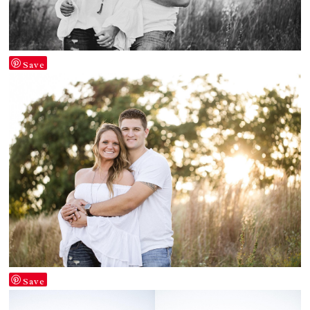
Save
Save