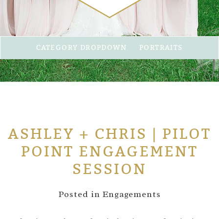
CATEGORY DROPDOWN
PORTRAITS
ASHLEY + CHRIS | PILOT
POINT ENGAGEMENT
SESSION
Posted in
Engagements