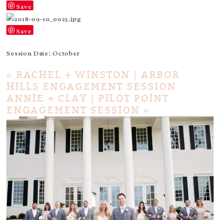
Save
Save
Session Date: October
«
RACHEL + WINSTON | ARBOR
HILLS ENGAGEMENT SESSION
ANNIE + CLAY | PILOT POINT
ENGAGEMENT SESSION
»