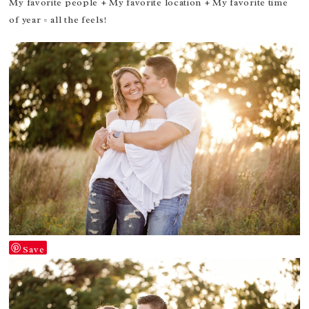
My favorite people + My favorite location + My favorite time
of year = all the feels!
Save