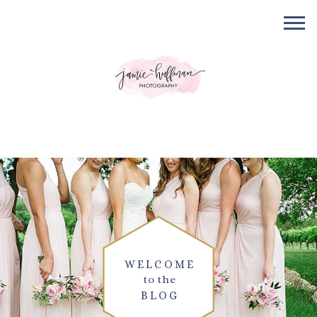
WELCOME
to the
BLOG