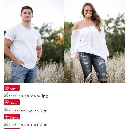
Save
Save
Save