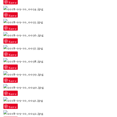
Save
Save
Save
Save
Save
Save
Save
Save
Save