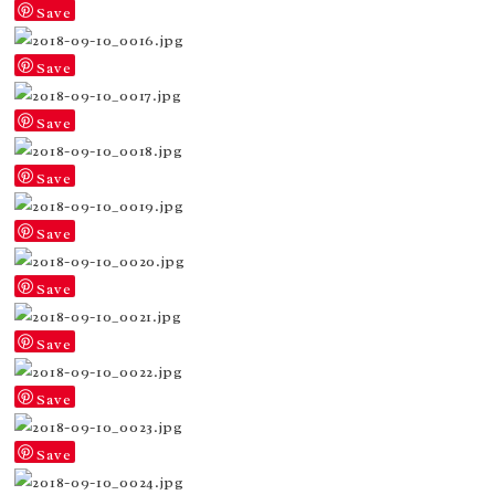
Save
Save
Save
Save
Save
Save
Save
Save
Save