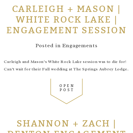
CARLEIGH + MASON |
WHITE ROCK LAKE |
ENGAGEMENT SESSION
Posted in
Engagements
Carleigh and Mason’s White Rock Lake session was to die for!
Can’t wait for their Fall wedding at The Springs Aubrey Lodge.
OPEN
POST
SHANNON + ZACH |