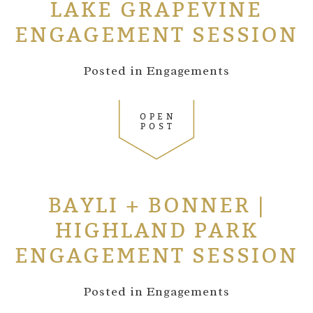
LAKE GRAPEVINE
ENGAGEMENT SESSION
Posted in
Engagements
OPEN
POST
BAYLI + BONNER |
HIGHLAND PARK
ENGAGEMENT SESSION
Posted in
Engagements