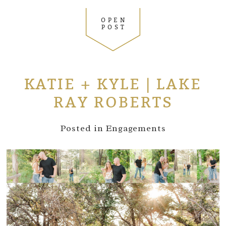
OPEN
POST
KATIE + KYLE | LAKE
RAY ROBERTS
Posted in
Engagements