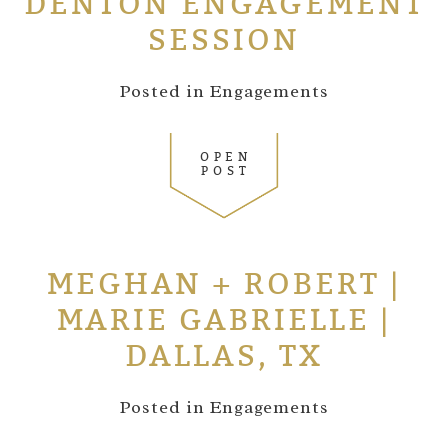
DENTON ENGAGEMENT
SESSION
Posted in
Engagements
OPEN
POST
MEGHAN + ROBERT |
MARIE GABRIELLE |
DALLAS, TX
Posted in
Engagements