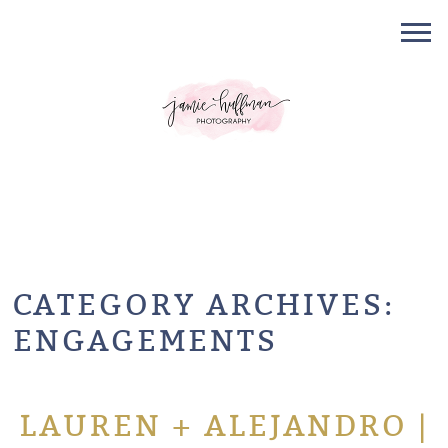
CATEGORY ARCHIVES:
ENGAGEMENTS
LAUREN + ALEJANDRO |