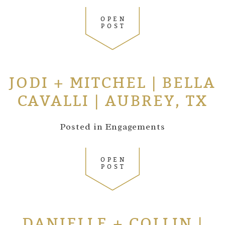
OPEN
POST
JODI + MITCHEL | BELLA
CAVALLI | AUBREY, TX
Posted in
Engagements
OPEN
POST
DANIELLE + COLLIN |