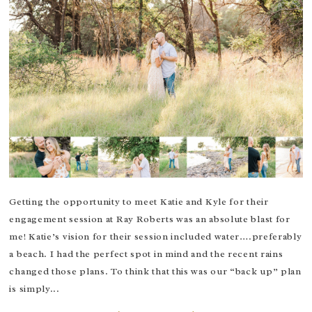
Getting the opportunity to meet Katie and Kyle for their
engagement session at Ray Roberts was an absolute blast for
me! Katie’s vision for their session included water….preferably
a beach. I had the perfect spot in mind and the recent rains
changed those plans. To think that this was our “back up” plan
is simply...