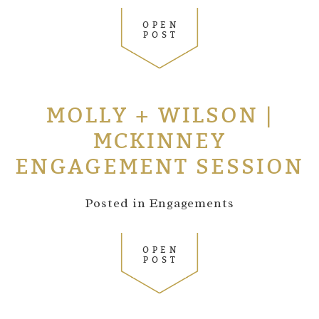
OPEN
POST
MOLLY + WILSON |
MCKINNEY
ENGAGEMENT SESSION
Posted in
Engagements
OPEN
POST