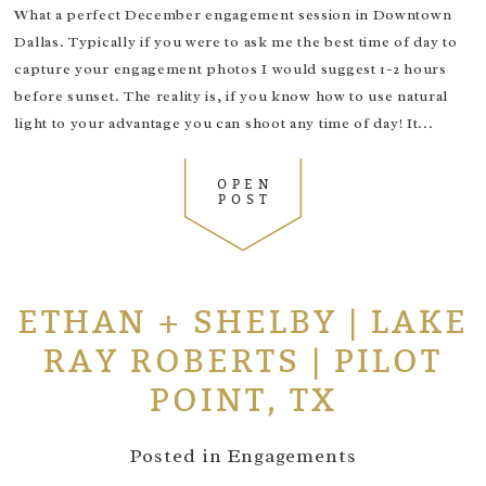
What a perfect December engagement session in Downtown
Dallas. Typically if you were to ask me the best time of day to
capture your engagement photos I would suggest 1-2 hours
before sunset. The reality is, if you know how to use natural
light to your advantage you can shoot any time of day! It...
OPEN
POST
ETHAN + SHELBY | LAKE
RAY ROBERTS | PILOT
POINT, TX
Posted in
Engagements