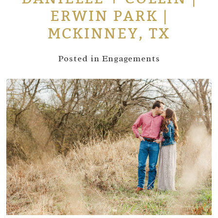
ERWIN PARK |
MCKINNEY, TX
Posted in
Engagements