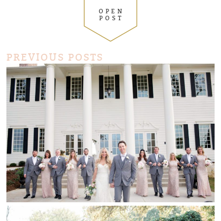
OPEN
POST
PREVIOUS POSTS