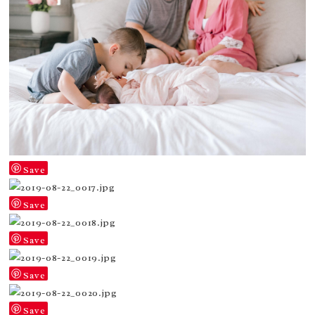
Save
Save
Save
Save
Save