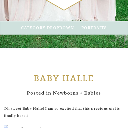
CATEGORY DROPDOWN
PORTRAITS
BABY HALLE
Posted in
Newborns + Babies
Oh sweet Baby Halle! I am so excited that this precious girl is
finally here!!