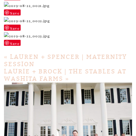
Save
Save
Save
«
LAUREN + SPENCER | MATERNITY
SESSION
LAURIE + BROCK | THE STABLES AT
WASHITA FARMS
»