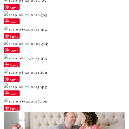
Save
Save
Save
Save
Save
Save
Save
Save