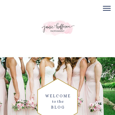
WELCOME
to the
BLOG