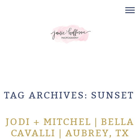
TAG ARCHIVES:
SUNSET
JODI + MITCHEL | BELLA
CAVALLI | AUBREY, TX