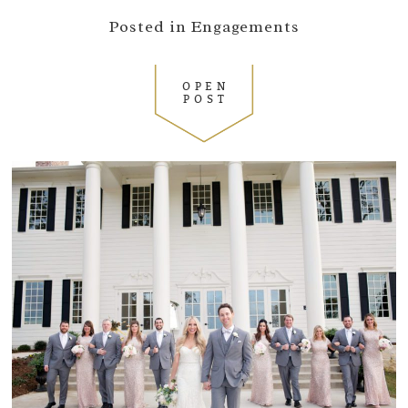
Posted in
Engagements
OPEN
POST